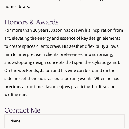
home library.
Honors & Awards
For more than 20 years, Jason has drawn his inspiration from
art, elevating the energy and essence of key design elements
to create spaces clients crave. His aesthetic flexibility allows
him to interpret each clients preferences into surprising,
showstopping design concepts that span the stylistic gamut.
On the weekends, Jason and his wife can be found on the
sidelines of their kid’s various sporting events. When he has
precious alone time, Jason enjoys practicing Jiu Jitsu and
writing music.
Contact Me