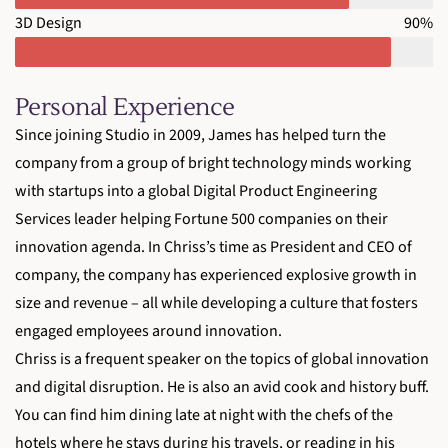
3D Design
90%
Personal Experience
Since joining Studio in 2009, James has helped turn the
company from a group of bright technology minds working
with startups into a global Digital Product Engineering
Services leader helping Fortune 500 companies on their
innovation agenda. In Chriss’s time as President and CEO of
company, the company has experienced explosive growth in
size and revenue – all while developing a culture that fosters
engaged employees around innovation.
Chriss is a frequent speaker on the topics of global innovation
and digital disruption. He is also an avid cook and history buff.
You can find him dining late at night with the chefs of the
hotels where he stays during his travels, or reading in his