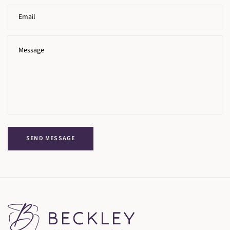
SEND MESSAGE