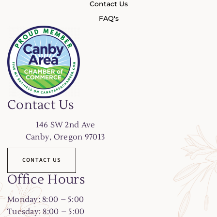
Contact Us
FAQ's
Contact Us
146
SW 2nd Ave
Canby, Oregon 97013
CONTACT US
Office Hours
Monday: 8:00 – 5:00
Tuesday: 8:00 – 5:00