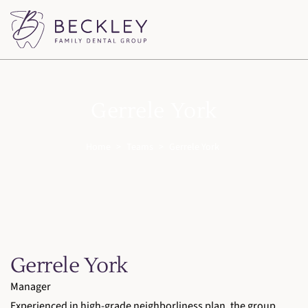
Gerrele York
Home
>
Teams
>
Gerrele York
Gerrele York
Manager
Experienced in high-grade neighborliness plan, the group