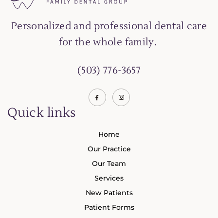
Personalized and professional dental care
for the whole family.
(503) 776-3657
Quick links
Home
Our Practice
Our Team
Services
New Patients
Patient Forms