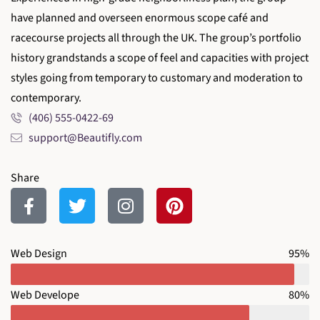
have planned and overseen enormous scope café and
racecourse projects all through the UK. The group’s portfolio
history grandstands a scope of feel and capacities with project
styles going from temporary to customary and moderation to
contemporary.
(406) 555-0422-69
support@Beautifly.com
Share
Web Design
95%
Web Develope
80%