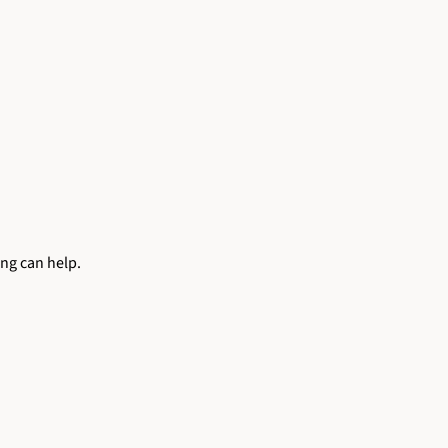
ing can help.