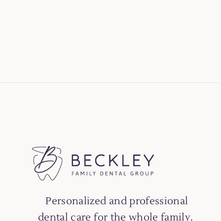
Personalized and professional
dental care for the whole family.