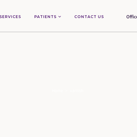
Offic
SERVICES
PATIENTS
CONTACT US
Home
>
varnish