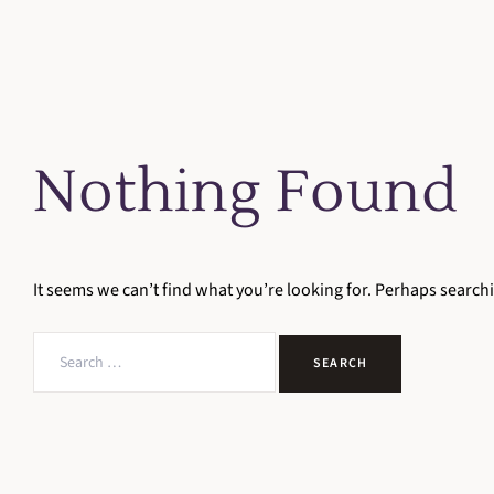
Nothing Found
It seems we can’t find what you’re looking for. Perhaps search