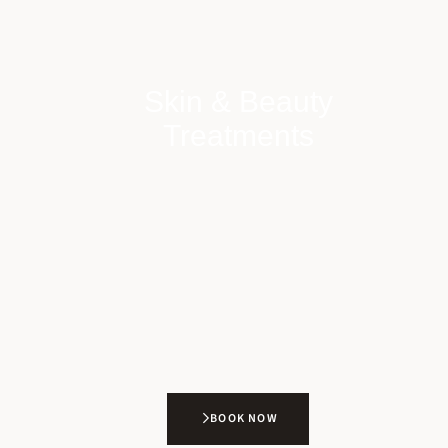
Skin & Beauty
Treatments
BOOK NOW