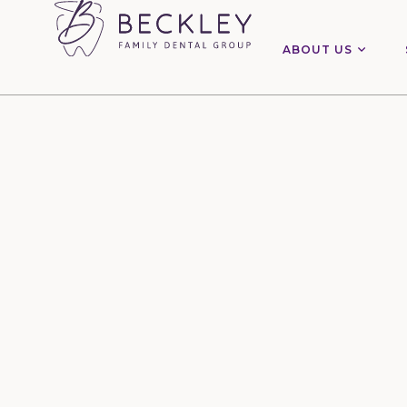
ABOUT US