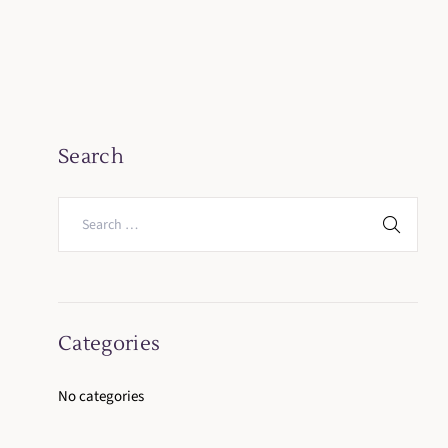
Search
Categories
No categories