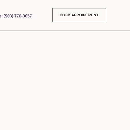
e: (503) 776-3657
BOOK APPOINTMENT