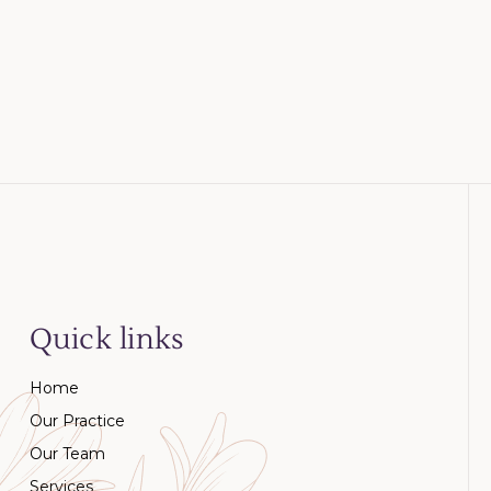
Quick links
Home
Our Practice
Our Team
Services