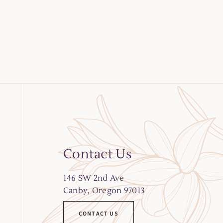
Contact Us
146
SW 2nd Ave
Canby, Oregon 97013
CONTACT US