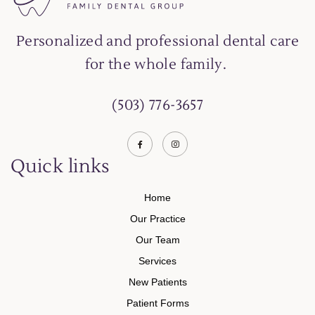
Personalized and professional dental care
for the whole family.
(503) 776-3657
Quick links
Home
Our Practice
Our Team
Services
New Patients
Patient Forms