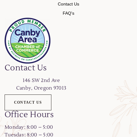
Contact Us
FAQ's
Contact Us
146
SW 2nd Ave
Canby, Oregon 97013
CONTACT US
Office Hours
Monday: 8:00 – 5:00
Tuesday: 8:00 – 5:00