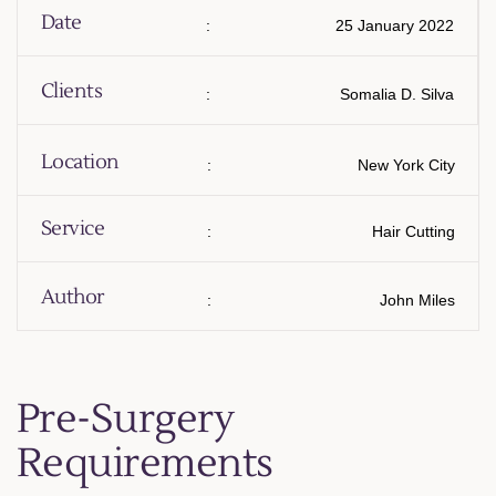
Date
:
25 January 2022
Clients
:
Somalia D. Silva
Location
:
New York City
Service
:
Hair Cutting
Author
:
John Miles
Pre-Surgery
Requirements