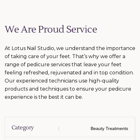
We Are Proud Service
At Lotus Nail Studio, we understand the importance
of taking care of your feet. That’s why we offer a
range of pedicure services that leave your feet
feeling refreshed, rejuvenated and in top condition.
Our experienced technicians use high-quality
products and techniques to ensure your pedicure
experience is the best it can be.
Category
:
Beauty Treatments