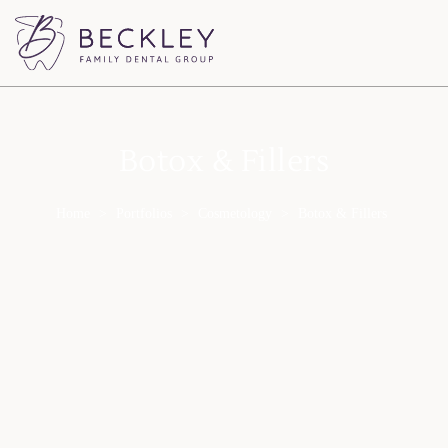
Botox & Fillers
Home
>
Portfolios
>
Cosmetology
>
Botox & Fillers