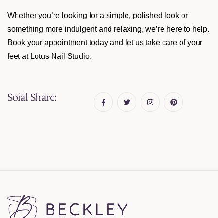
Whether you’re looking for a simple, polished look or
something more indulgent and relaxing, we’re here to help.
Book your appointment today and let us take care of your
feet at Lotus Nail Studio.
Soial Share: